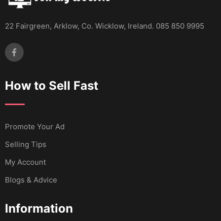
22 Fairgreen, Arklow, Co. Wicklow, Ireland. 085 850 9995
How to Sell Fast
Promote Your Ad
Selling Tips
My Account
Blogs & Advice
Information