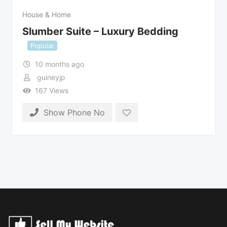
House & Home
Slumber Suite – Luxury Bedding
Popular
10 months ago
guineyjp
167 Views
Show Phone No