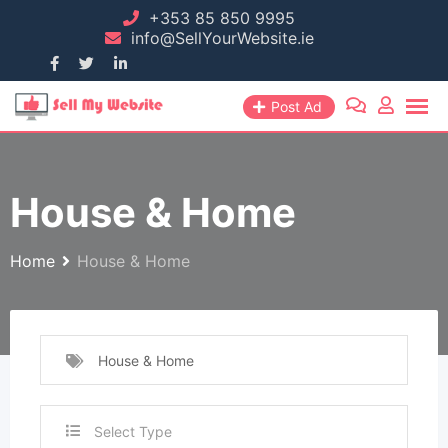
+353 85 850 9995
info@SellYourWebsite.ie
Post Ad
House & Home
Home
House & Home
House & Home
Select Type