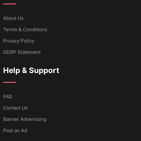
About Us
Terms & Conditions
Privacy Policy
GDRP Statement
Help & Support
FAQ
Contact Us
Banner Advertising
Post an Ad