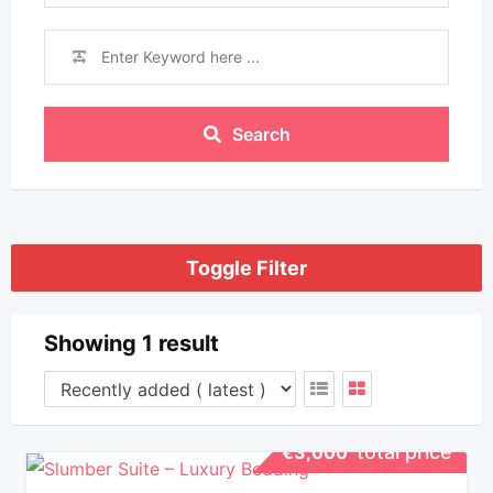
Search
Toggle Filter
Showing 1 result
total price
€
3,000