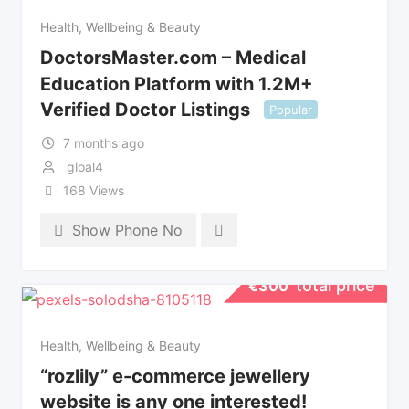
Health, Wellbeing & Beauty
DoctorsMaster.com – Medical
Education Platform with 1.2M+
Verified Doctor Listings
Popular
7 months ago
gloal4
168 Views
Show Phone No
total price
€
300
Health, Wellbeing & Beauty
“rozlily” e-commerce jewellery
website is any one interested!