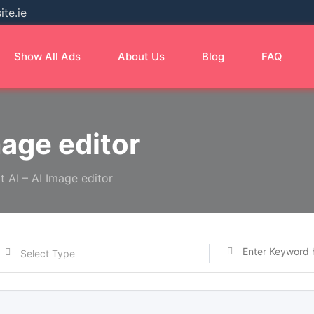
te.ie
Show All Ads
About Us
Blog
FAQ
mage editor
it AI – AI Image editor
Select Type