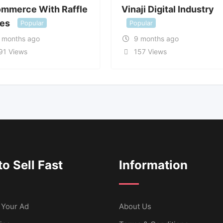
ommerce With Raffle
Vinaji Digital Industry
zes
Popular
Popular
 months ago
9 months ago
91 Views
157 Views
o Sell Fast
Information
 Your Ad
About Us