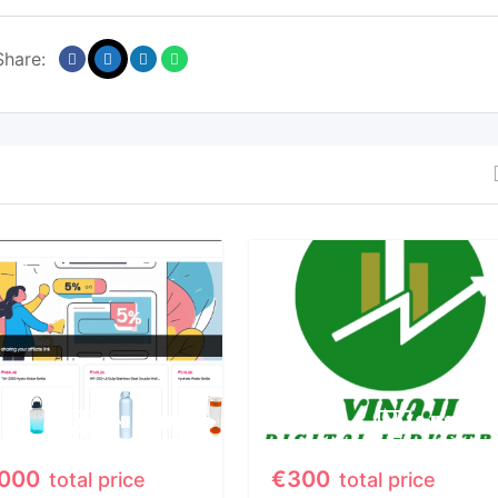
Share:
,000
€
300
total price
total price