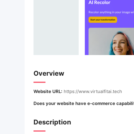
Overview
Website URL:
https://www.virtualfitai.tech
Does your website have e-commerce capabili
Description