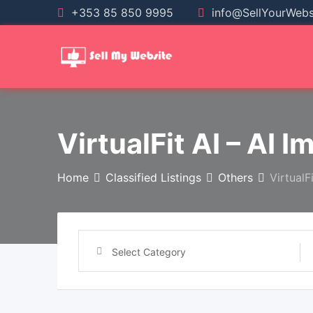
+353 85 850 9995
info@SellYourWebsi
VirtualFit AI – AI I
Home
Classified Listings
Others
VirtualF
Select Category