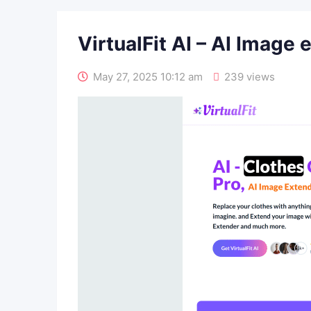
VirtualFit AI – AI Image 
May 27, 2025 10:12 am
239 views