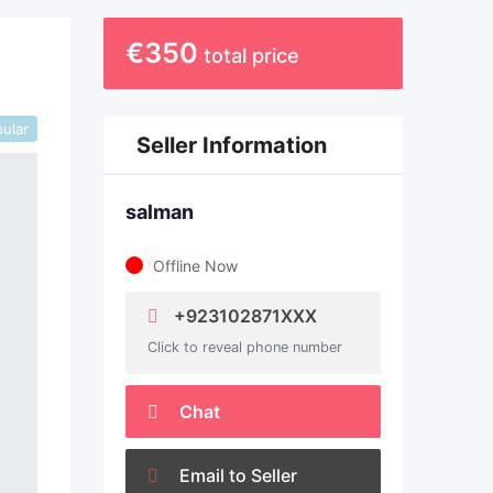
€
350
total price
ular
Seller Information
salman
Offline Now
+923102871XXX
Click to reveal phone number
Chat
Email to Seller