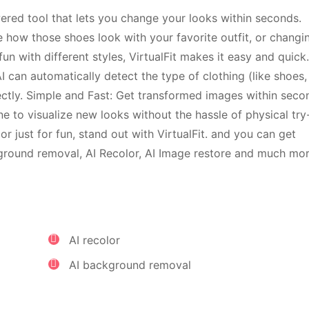
owered tool that lets you change your looks within seconds.
 how those shoes look with your favorite outfit, or changi
un with different styles, VirtualFit makes it easy and quick
 can automatically detect the type of clothing (like shoes,
fectly. Simple and Fast: Get transformed images within seco
one to visualize new looks without the hassle of physical try
 or just for fun, stand out with VirtualFit. and you can get
ckground removal, AI Recolor, AI Image restore and much mor
AI recolor
AI background removal