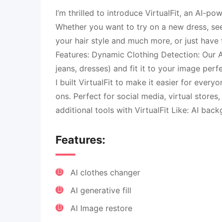
I’m thrilled to introduce VirtualFit, an AI-p
Whether you want to try on a new dress, see
your hair style and much more, or just have f
Features: Dynamic Clothing Detection: Our AI
jeans, dresses) and fit it to your image per
I built VirtualFit to make it easier for every
ons. Perfect for social media, virtual stores,
additional tools with VirtualFit Like: AI ba
Features:
AI clothes changer
AI generative fill
AI Image restore