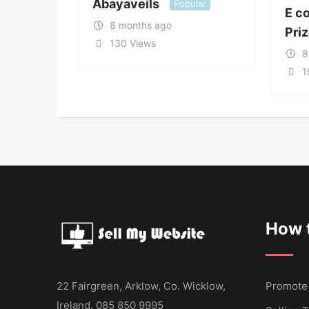
Abayaveils
Popular
E c
8 months ago
Pri
130 Views
8
1
How t
22 Fairgreen, Arklow, Co. Wicklow,
Promote
Ireland. 085 850 9995