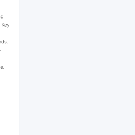
ng
. Key
nds.
-
e.