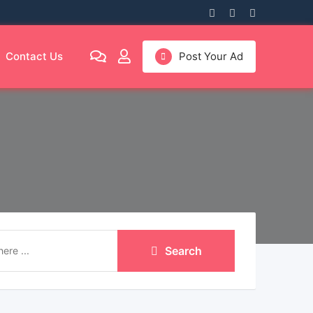
Contact Us
Post Your Ad
Search