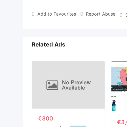
Add to Favourites
Report Abuse
Related Ads
€
300
€
3