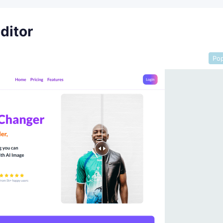
editor
Pop