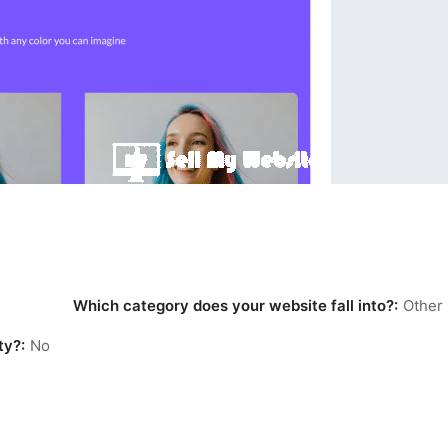
Which category does your website fall into?:
Other
ty?:
No