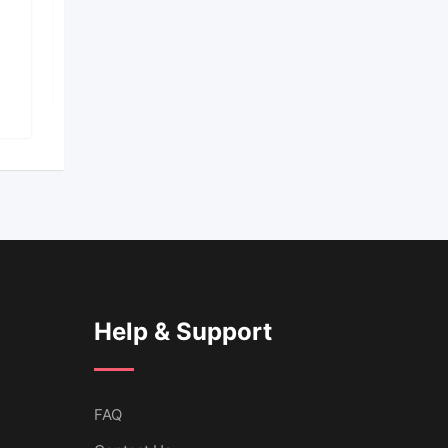
AutomationAI
Popular
10 months ago
143 Views
Help & Support
FAQ