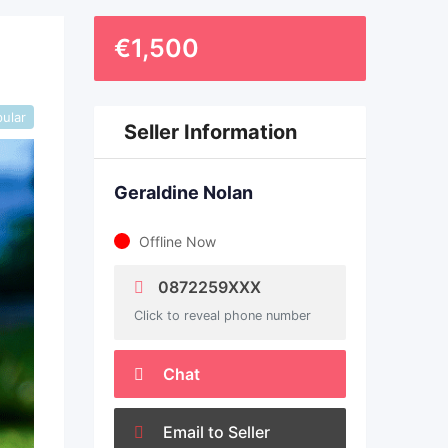
€
1,500
ular
Seller Information
Geraldine Nolan
Offline Now
0872259XXX
Click to reveal phone number
Chat
Email to Seller