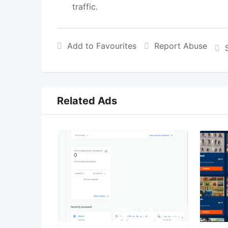
traffic.
Add to Favourites
Report Abuse
Related Ads