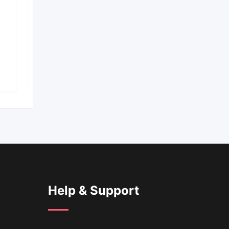
€
1,200
total price
S
Easy Anime Drawing
Popular
2 years ago
293 Views
Help & Support