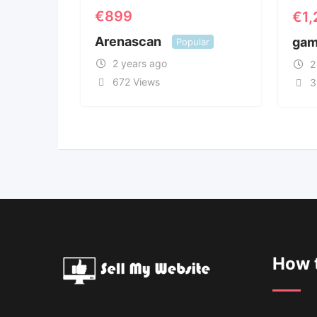
€
899
€
1
Arenascan
gam
Popular
2 years ago
2
672 Views
3
How t