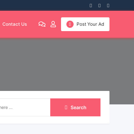
Contact Us
Post Your Ad
Search