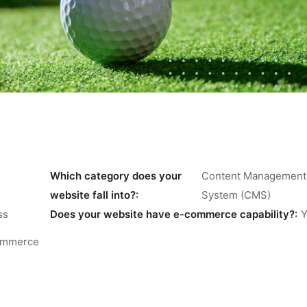
Which category does your
Content Management
website fall into?:
System (CMS)
ss
Does your website have e-commerce capability?:
Y
mmerce