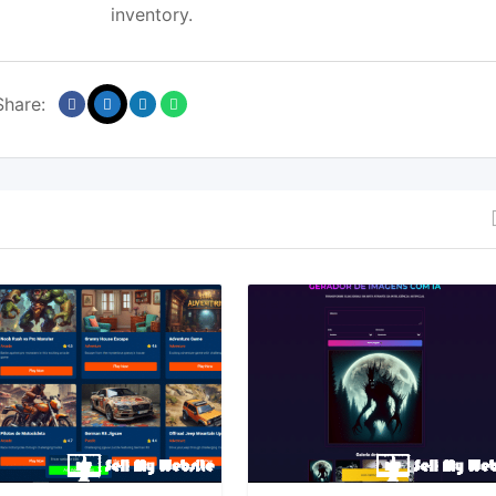
inventory.
Share: