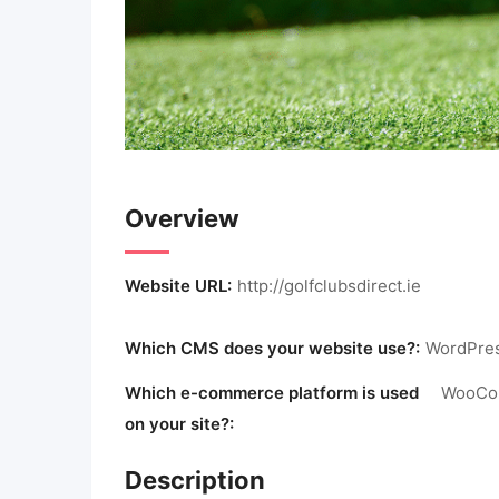
Overview
Website URL:
http://golfclubsdirect.ie
Which CMS does your website use?:
WordPre
Which e-commerce platform is used
WooCo
on your site?:
Description