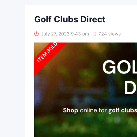
Golf Clubs Direct
July 27, 2023 9:43 pm
724 views
SOLD OUT