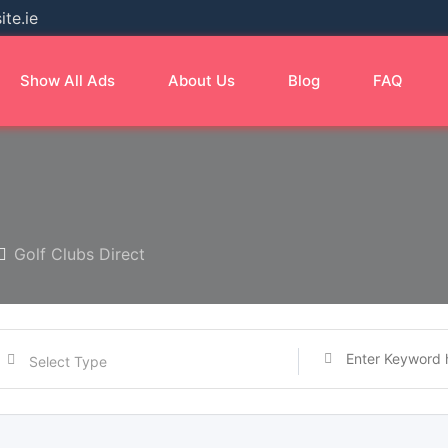
te.ie
Show All Ads
About Us
Blog
FAQ
Golf Clubs Direct
Select Type