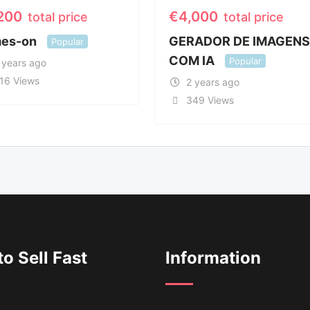
,200
€
4,000
total price
total price
es-on
GERADOR DE IMAGEN
Popular
COM IA
Popular
 years ago
16 Views
2 years ago
349 Views
o Sell Fast
Information