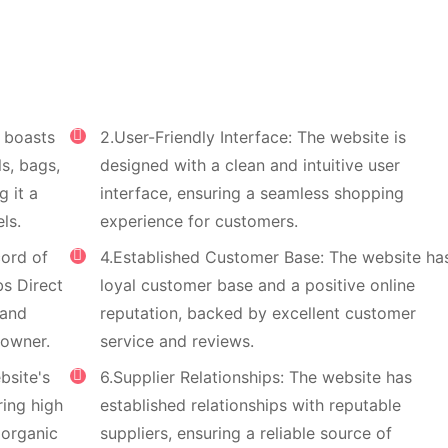
t boasts
2.User-Friendly Interface: The website is
ls, bags,
designed with a clean and intuitive user
 it a
interface, ensuring a seamless shopping
ls.
experience for customers.
cord of
4.Established Customer Base: The website ha
bs Direct
loyal customer base and a positive online
 and
reputation, backed by excellent customer
 owner.
service and reviews.
bsite's
6.Supplier Relationships: The website has
ring high
established relationships with reputable
g organic
suppliers, ensuring a reliable source of