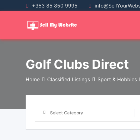
+353 85 850 9995
info@SellYourWebsi
Golf Clubs Direct
Home
Classified Listings
Sport & Hobbies
Select Category