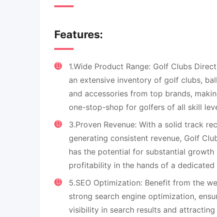
Features:
1.Wide Product Range: Golf Clubs Direc
an extensive inventory of golf clubs, bal
and accessories from top brands, making
one-stop-shop for golfers of all skill leve
3.Proven Revenue: With a solid track re
generating consistent revenue, Golf Clu
has the potential for substantial growth
profitability in the hands of a dedicated
5.SEO Optimization: Benefit from the we
strong search engine optimization, ensu
visibility in search results and attractin