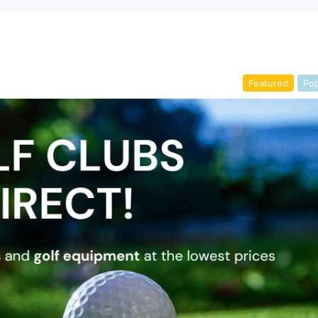
Featured
Pop