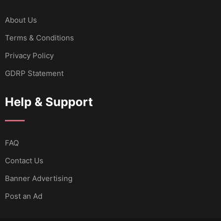
About Us
Terms & Conditions
Privacy Policy
GDRP Statement
Help & Support
FAQ
Contact Us
Banner Advertising
Post an Ad