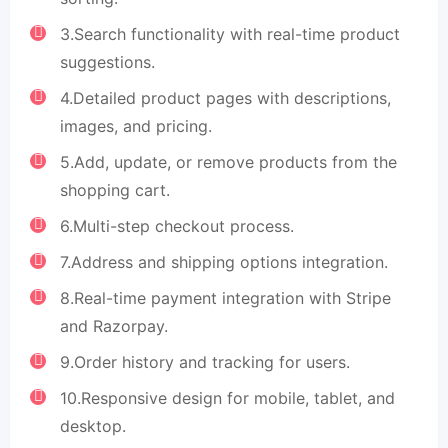
3.Search functionality with real-time product
suggestions.
4.Detailed product pages with descriptions,
images, and pricing.
5.Add, update, or remove products from the
shopping cart.
6.Multi-step checkout process.
7.Address and shipping options integration.
8.Real-time payment integration with Stripe
and Razorpay.
9.Order history and tracking for users.
10.Responsive design for mobile, tablet, and
desktop.