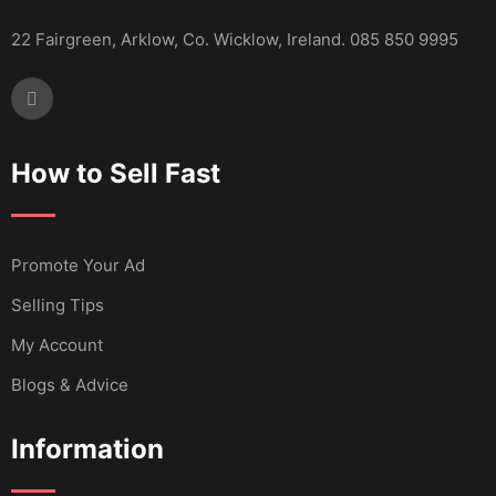
22 Fairgreen, Arklow, Co. Wicklow, Ireland. 085 850 9995
How to Sell Fast
Promote Your Ad
Selling Tips
My Account
Blogs & Advice
Information