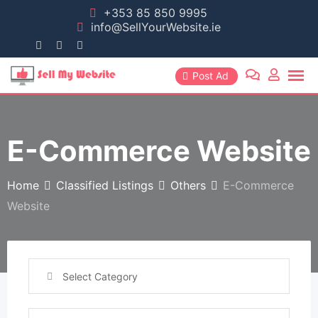
+353 85 850 9995
info@SellYourWebsite.ie
Post Ad
E-Commerce Website
Home
Classified Listings
Others
E-Commerce
Website
Select Category