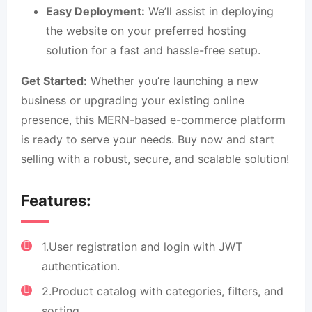
Easy Deployment:
We’ll assist in deploying
the website on your preferred hosting
solution for a fast and hassle-free setup.
Get Started:
Whether you’re launching a new
business or upgrading your existing online
presence, this MERN-based e-commerce platform
is ready to serve your needs. Buy now and start
selling with a robust, secure, and scalable solution!
Features:
1.User registration and login with JWT
authentication.
2.Product catalog with categories, filters, and
sorting.