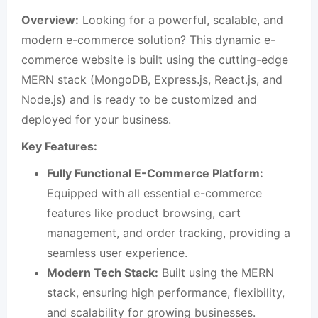
Overview:
Looking for a powerful, scalable, and
modern e-commerce solution? This dynamic e-
commerce website is built using the cutting-edge
MERN stack (MongoDB, Express.js, React.js, and
Node.js) and is ready to be customized and
deployed for your business.
Key Features:
Fully Functional E-Commerce Platform:
Equipped with all essential e-commerce
features like product browsing, cart
management, and order tracking, providing a
seamless user experience.
Modern Tech Stack:
Built using the MERN
stack, ensuring high performance, flexibility,
and scalability for growing businesses.