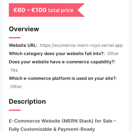
€
60
–
€
100
total price
Overview
Website URL:
https://ecomerce-mern-royo.vercel.app
Which category does your website fall into?:
Other
Does your website have e-commerce capability?:
Yes
Which e-commerce platform is used on your site?:
Other
Description
E-Commerce Website (MERN Stack) for Sale –
Fully Customizable & Payment-Ready