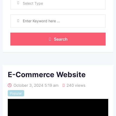
Select Type
Search
E-Commerce Website
October 3, 2024 5:19 am
240 views
Popular