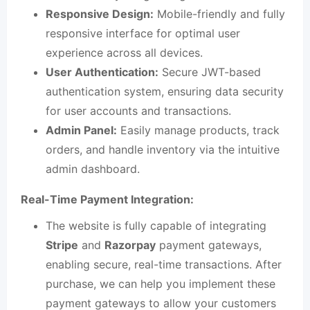
Responsive Design:
Mobile-friendly and fully
responsive interface for optimal user
experience across all devices.
User Authentication:
Secure JWT-based
authentication system, ensuring data security
for user accounts and transactions.
Admin Panel:
Easily manage products, track
orders, and handle inventory via the intuitive
admin dashboard.
Real-Time Payment Integration:
The website is fully capable of integrating
Stripe
and
Razorpay
payment gateways,
enabling secure, real-time transactions. After
purchase, we can help you implement these
payment gateways to allow your customers