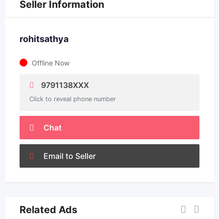
Seller Information
rohitsathya
Offline Now
9791138XXX
Click to reveal phone number
Chat
Email to Seller
Related Ads