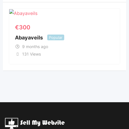
€
300
Abayaveils
Popular
9 months ago
131 Views