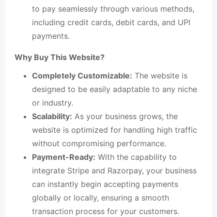
to pay seamlessly through various methods,
including credit cards, debit cards, and UPI
payments.
Why Buy This Website?
Completely Customizable:
The website is
designed to be easily adaptable to any niche
or industry.
Scalability:
As your business grows, the
website is optimized for handling high traffic
without compromising performance.
Payment-Ready:
With the capability to
integrate Stripe and Razorpay, your business
can instantly begin accepting payments
globally or locally, ensuring a smooth
transaction process for your customers.