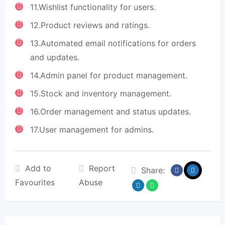
11.Wishlist functionality for users.
12.Product reviews and ratings.
13.Automated email notifications for orders
and updates.
14.Admin panel for product management.
15.Stock and inventory management.
16.Order management and status updates.
17.User management for admins.
Add to
Report
Share:
Favourites
Abuse