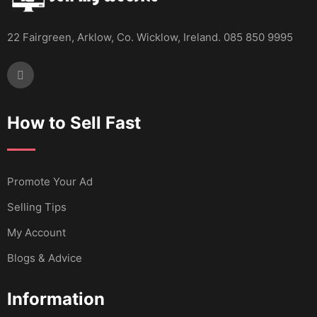
22 Fairgreen, Arklow, Co. Wicklow, Ireland. 085 850 9995
How to Sell Fast
Promote Your Ad
Selling Tips
My Account
Blogs & Advice
Information