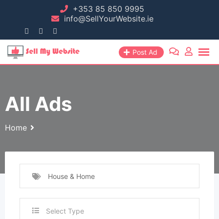
+353 85 850 9995
info@SellYourWebsite.ie
Post Ad
All Ads
Home
House & Home
Select Type