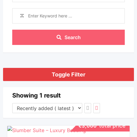
Search
Toggle Filter
Showing 1 result
total price
€
3,000