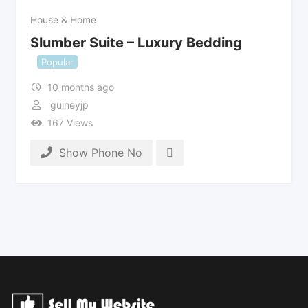
House & Home
Slumber Suite – Luxury Bedding
Popular
10 months ago
guineyjp
167 Views
Show Phone No