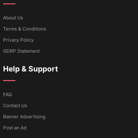
About Us
Terms & Conditions
Privacy Policy
GDRP Statement
Help & Support
FAQ
Contact Us
Banner Advertising
Post an Ad